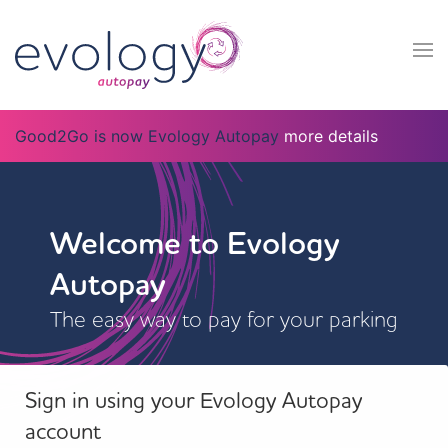
Good2Go is now Evology Autopay
more details
Welcome to Evology
Autopay
The easy way to pay for your parking
Sign in using your Evology Autopay
account