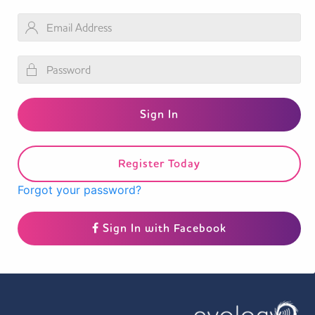
Register Today
Forgot your password?
Sign In with Facebook