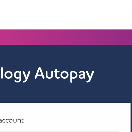
logy Autopay
 account