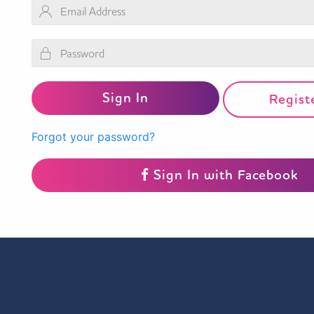
Regist
Forgot your password?
Sign In with Facebook