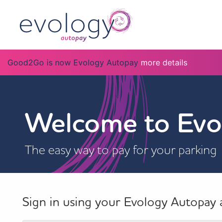
Good2Go is now Evology Autopay
more details
Welcome to Evo
The easy way to pay for your parking
Sign in using your Evology Autopay