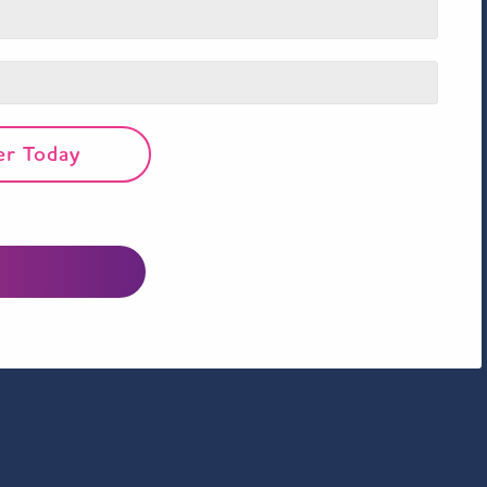
er Today